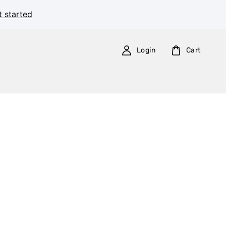
t started
Login
Cart