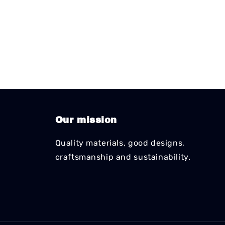
Our mission
Quality materials, good designs,
craftsmanship and sustainability.