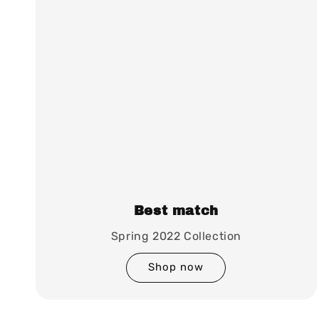
Best match
Spring 2022 Collection
Shop now