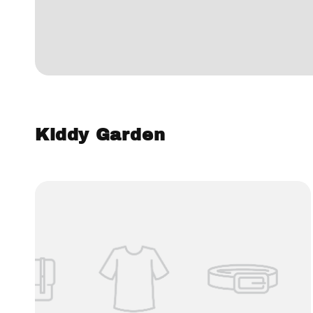
Kiddy Garden