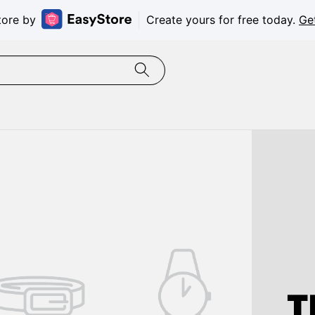
tore by
Create yours for free today.
Ge
T