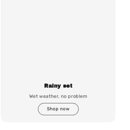
Rainy set
Wet weather, no problem
Shop now