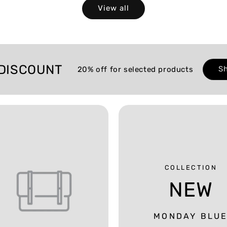
View all
DISCOUNT
S
20% off for selected products
COLLECTION
NEW
MONDAY BLU