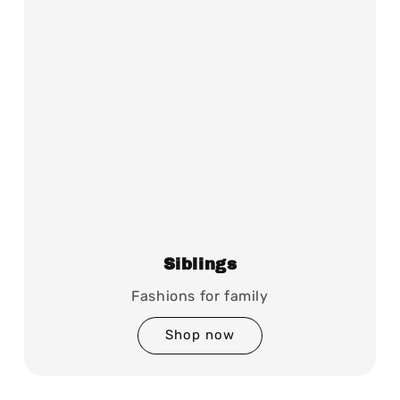
Siblings
Fashions for family
Shop now