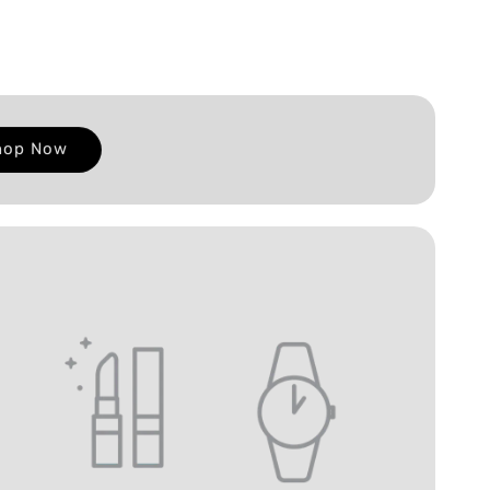
hop Now
E