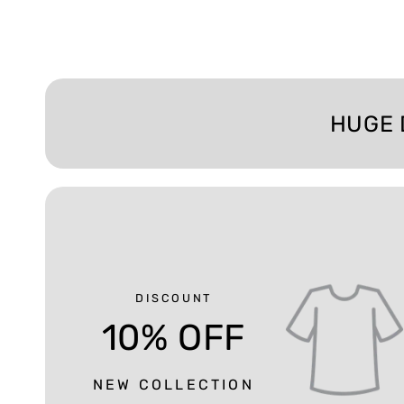
HUGE 
DISCOUNT
10% OFF
NEW COLLECTION