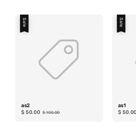
Sale
Sale
as2
as1
Sale
$ 50.00
Regular
Sale
$ 50.0
$ 100.00
price
price
price