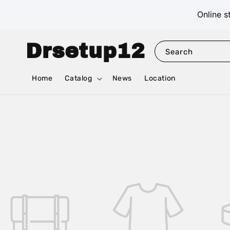
Online s
Drsetup12
Search
Home
Catalog
News
Location