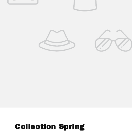
Collection Spring