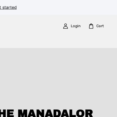
t started
Login
Cart
HE MANADALOR