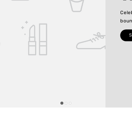
Cele
boun