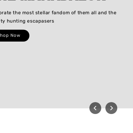
brate the most stellar fandom of them all and the
ty hunting escapasers
Shop Now