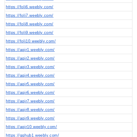
https://foli6.weebly.com/
https://foli7.weebly.com/
https://foli8.weebly.com/
https://foli9.weebly.com/
https://foli10.weebly.com/
https://aqir1.weebly.com/
https://aqir2.weebly.com/
https://aqir3.weebly.com/
https://aqir4.weebly.com/
https://aqir5.weebly.com/
https://aqir6.weebly.com/
https://aqir7.weebly.com/
https://aqir8.weebly.com/
https://aqir9.weebly.com/
https://aqir10.weebly.com/
https://gghub1.weebly.com/