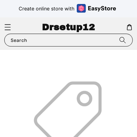
Create online store with
Drsetup12
Search