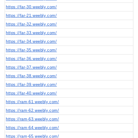
https://far-30.weebly.com/
https://far-21.weebly.com/
https://far-32.weebly.com/
https://far-33.weebly.com/
https://far-34.weebly.com/
https://far-35.weebly.com/
https://far-36.weebly.com/
https://far-37.weebly.com/
https://far-38.weebly.com/
https://far-39.weebly.com/
https://far-40.weebly.com/
https://ram-61.weebly.com/
https://ram-62.weebly.com/
https://ram-63.weebly.com/
https://ram-64.weebly.com/
https://ram-65.weebly.com/