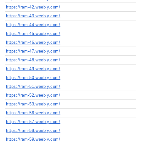
https://ram-42.weebly.com/
https://ram-43.weebly.com/
https://ram-44.weebly.com/
https://ram-45.weebly.com/
https://ram-46.weebly.com/
https://ram-47.weebly.com/
https://ram-48.weebly.com/
https://ram-49.weebly.com/
https://ram-50.weebly.com/
https://ram-51.weebly.com/
https://ram-52.weebly.com/
https://ram-53.weebly.com/
https://ram-56.weebly.com/
https://ram-57.weebly.com/
https://ram-58.weebly.com/
https://ram-59.weebly.com/