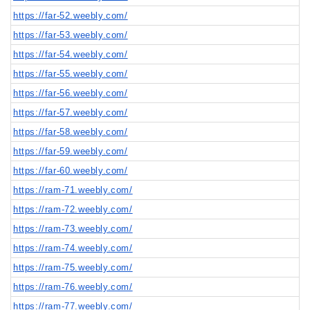
https://far-52.weebly.com/
https://far-53.weebly.com/
https://far-54.weebly.com/
https://far-55.weebly.com/
https://far-56.weebly.com/
https://far-57.weebly.com/
https://far-58.weebly.com/
https://far-59.weebly.com/
https://far-60.weebly.com/
https://ram-71.weebly.com/
https://ram-72.weebly.com/
https://ram-73.weebly.com/
https://ram-74.weebly.com/
https://ram-75.weebly.com/
https://ram-76.weebly.com/
https://ram-77.weebly.com/