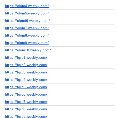
https://olom4.weebly.com/
https://olom5.weebly.com/
https://olomi6.weebly.com/
https://olom7.weebly.com/
https://olom8.weebly.com/
https://olom9.weebly.com/
https://olom10.weebly.com/
https://fgrd1.weebly.com/
https://fgrd2.weebly.com/
https://fgrd3.weebly.com/
https://fgrd4.weebly.com/
https://fgrd5.weebly.com/
https://fgrd6.weebly.com/
https://fgrd7.weebly.com/
https://fgrd8.weebly.com/
https://fgrd9.weebly.com/