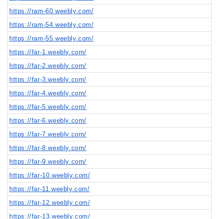
https://ram-60.weebly.com/
https://ram-54.weebly.com/
https://ram-55.weebly.com/
https://far-1.weebly.com/
https://far-2.weebly.com/
https://far-3.weebly.com/
https://far-4.weebly.com/
https://far-5.weebly.com/
https://far-6.weebly.com/
https://far-7.weebly.com/
https://far-8.weebly.com/
https://far-9.weebly.com/
https://far-10.weebly.com/
https://far-11.weebly.com/
https://far-12.weebly.com/
https://far-13.weebly.com/