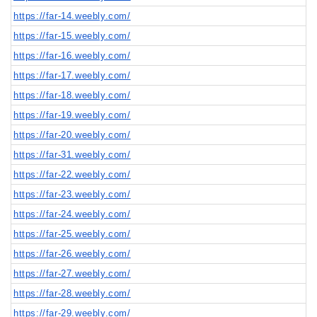
https://far-14.weebly.com/
https://far-15.weebly.com/
https://far-16.weebly.com/
https://far-17.weebly.com/
https://far-18.weebly.com/
https://far-19.weebly.com/
https://far-20.weebly.com/
https://far-31.weebly.com/
https://far-22.weebly.com/
https://far-23.weebly.com/
https://far-24.weebly.com/
https://far-25.weebly.com/
https://far-26.weebly.com/
https://far-27.weebly.com/
https://far-28.weebly.com/
https://far-29.weebly.com/