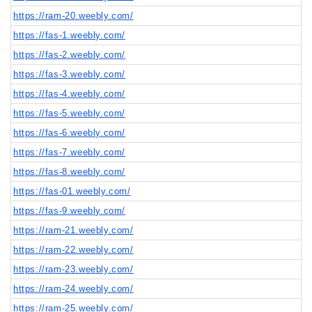
https://ram-20.weebly.com/
https://fas-1.weebly.com/
https://fas-2.weebly.com/
https://fas-3.weebly.com/
https://fas-4.weebly.com/
https://fas-5.weebly.com/
https://fas-6.weebly.com/
https://fas-7.weebly.com/
https://fas-8.weebly.com/
https://fas-01.weebly.com/
https://fas-9.weebly.com/
https://ram-21.weebly.com/
https://ram-22.weebly.com/
https://ram-23.weebly.com/
https://ram-24.weebly.com/
https://ram-25.weebly.com/