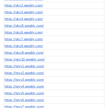
https://okz2.weebly.com/
https://okz3.weebly.com/
https://okz4.weebly.com/
https://okzi5.weebly.com/
https://okz6.weebly.com/
https://okz7.weebly.com/
https://okz8.weebly.com/
https://okzi9.weebly.com/
https://okz10.weebly.com/
https://tgvy1.weebly.com/
https://tgvy2.weebly.com/
https://tgvy3.weebly.com/
https://tgvy4.weebly.com/
https://tgvy5.weebly.com/
https://tgvy6.weebly.com/
https://tgvy7.weebly.com/