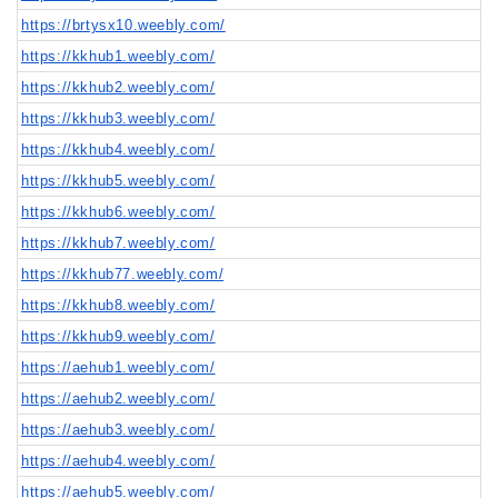
https://brtysx10.weebly.com/
https://kkhub1.weebly.com/
https://kkhub2.weebly.com/
https://kkhub3.weebly.com/
https://kkhub4.weebly.com/
https://kkhub5.weebly.com/
https://kkhub6.weebly.com/
https://kkhub7.weebly.com/
https://kkhub77.weebly.com/
https://kkhub8.weebly.com/
https://kkhub9.weebly.com/
https://aehub1.weebly.com/
https://aehub2.weebly.com/
https://aehub3.weebly.com/
https://aehub4.weebly.com/
https://aehub5.weebly.com/