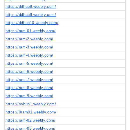
https://ddhub8.weebly.com/
https://ddhub9.weebly.com/
https://ddhub10.weebly.com/
https://ram-01.weebly.com/
https://ram-2.weebly.com/
https://ram-3.weebly.com/
https://ram-4.weebly.com/
https://ram-5.weebly.com/
https://ram-6.weebly.com/
https://ram-7.weebly.com/
https://ram-8.weebly.com/
https://ram-9.weebly.com/
https://sshub1.weebly.com/
https://0ram01.weebly.com/
https://ram-02.weebly.com/
https://ram-03.weebly.com/