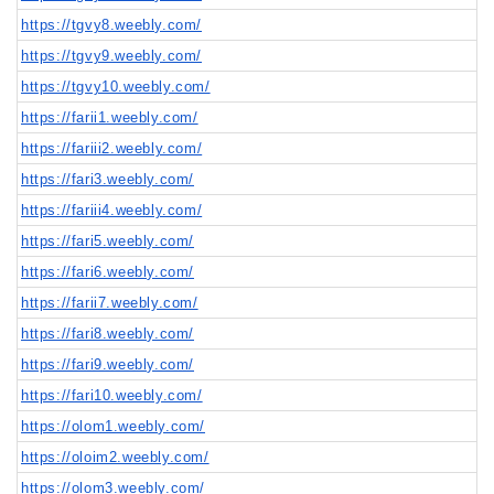
https://tgvy8.weebly.com/
https://tgvy9.weebly.com/
https://tgvy10.weebly.com/
https://farii1.weebly.com/
https://fariii2.weebly.com/
https://fari3.weebly.com/
https://fariii4.weebly.com/
https://fari5.weebly.com/
https://fari6.weebly.com/
https://farii7.weebly.com/
https://fari8.weebly.com/
https://fari9.weebly.com/
https://fari10.weebly.com/
https://olom1.weebly.com/
https://oloim2.weebly.com/
https://olom3.weebly.com/