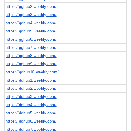
https://gghub2.weebly.com/
https://gghub3.weebly.com/
https://gghub4.weebly.com/
https://gghub5.weebly.com/
https://gghub6.weebly.com/
https://gghub7.weebly.com/
https://gghub8.weebly.com/
https://gghub9.weebly.com/
https://gghub10.weebly.com/
https://ddhub1.weebly.com/
https://ddhub2.weebly.com/
https://ddhub3.weebly.com/
https://ddhub4.weebly.com/
https://ddhub5.weebly.com/
https://ddhub6.weebly.com/
https://ddhub7.weebly.com/