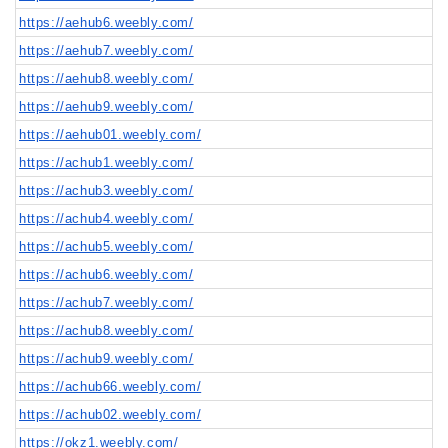
https://aehub6.weebly.com/
https://aehub7.weebly.com/
https://aehub8.weebly.com/
https://aehub9.weebly.com/
https://aehub01.weebly.com/
https://achub1.weebly.com/
https://achub3.weebly.com/
https://achub4.weebly.com/
https://achub5.weebly.com/
https://achub6.weebly.com/
https://achub7.weebly.com/
https://achub8.weebly.com/
https://achub9.weebly.com/
https://achub66.weebly.com/
https://achub02.weebly.com/
https://okz1.weebly.com/