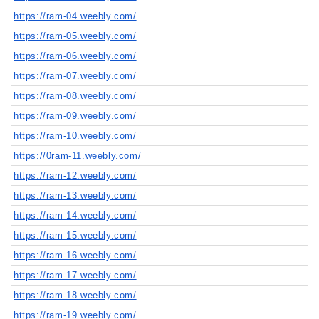
https://ram-04.weebly.com/
https://ram-05.weebly.com/
https://ram-06.weebly.com/
https://ram-07.weebly.com/
https://ram-08.weebly.com/
https://ram-09.weebly.com/
https://ram-10.weebly.com/
https://0ram-11.weebly.com/
https://ram-12.weebly.com/
https://ram-13.weebly.com/
https://ram-14.weebly.com/
https://ram-15.weebly.com/
https://ram-16.weebly.com/
https://ram-17.weebly.com/
https://ram-18.weebly.com/
https://ram-19.weebly.com/