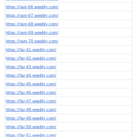
https://ram-66.weebly.com/
https://ram-67.weebly.com/
https://ram-68.weebly.com/
https://ram-69.weebly.com/
https://ram-70.weebly.com/
https://far-41.weebly.com/
https://far-42.weebly.com/
https://far-43.weebly.com/
https://far-44.weebly.com/
https://far-45.weebly.com/
https://far-46.weebly.com/
https://far-47.weebly.com/
https://far-48.weebly.com/
https://far-49.weebly.com/
https://far-50.weebly.com/
https://far-51.weebly.com/