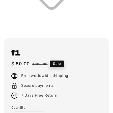
f1
Sale
$ 50.00
Regular
Sale
$ 100.00
price
price
Free worldwide shipping
Secure payments
7 Days Free Return
Quantity