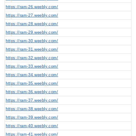
https://ram-26.weebly.com/
https://ram-27.weebly.com/
https://ram-28.weebly.com/
https://ram-29.weebly.com/
https://ram-30.weebly.com/
https://ram-31.weebly.com/
https://ram-32.weebly.com/
https://ram-33.weebly.com/
https://ram-34.weebly.com/
https://ram-35.weebly.com/
https://ram-36.weebly.com/
https://ram-37.weebly.com/
https://ram-38.weebly.com/
https://ram-39.weebly.com/
https://ram-40.weebly.com/
https://ram-41.weebly.com/