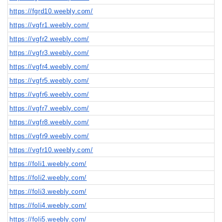
https://fgrd10.weebly.com/
https://vgfr1.weebly.com/
https://vgfr2.weebly.com/
https://vgfr3.weebly.com/
https://vgfr4.weebly.com/
https://vgfr5.weebly.com/
https://vgfr6.weebly.com/
https://vgfr7.weebly.com/
https://vgfr8.weebly.com/
https://vgfr9.weebly.com/
https://vgfr10.weebly.com/
https://foli1.weebly.com/
https://foli2.weebly.com/
https://foli3.weebly.com/
https://foli4.weebly.com/
https://foli5.weebly.com/