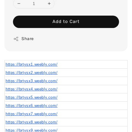
Add to Cart
Share
https://brtysx1.weebly.com/
https://brtysx2.weebly.com/
https://brtysx3.weebly.com/
https://brtysx4.weebly.com/
https://brtysx5.weebly.com/
https://brtysx6.weebly.com/
https://brtysx7.weebly.com/
https://brtysx8.weebly.com/
https://brtysx9.weebly.com/