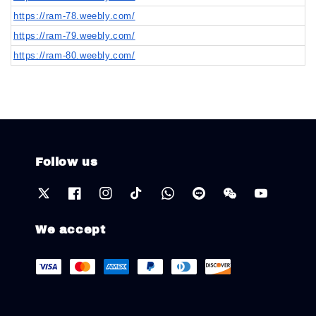
https://ram-78.weebly.com/
https://ram-79.weebly.com/
https://ram-80.weebly.com/
Follow us
We accept