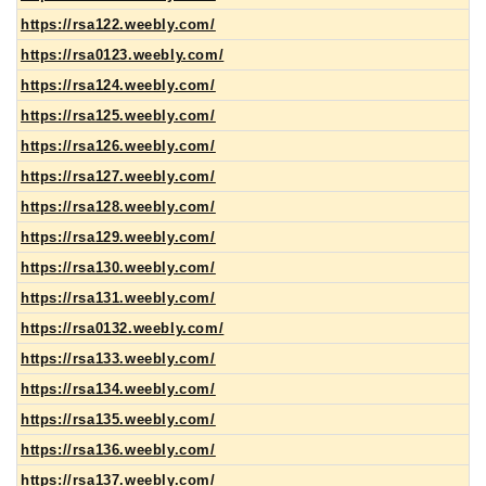
https://rsa122.weebly.com/
https://rsa0123.weebly.com/
https://rsa124.weebly.com/
https://rsa125.weebly.com/
https://rsa126.weebly.com/
https://rsa127.weebly.com/
https://rsa128.weebly.com/
https://rsa129.weebly.com/
https://rsa130.weebly.com/
https://rsa131.weebly.com/
https://rsa0132.weebly.com/
https://rsa133.weebly.com/
https://rsa134.weebly.com/
https://rsa135.weebly.com/
https://rsa136.weebly.com/
https://rsa137.weebly.com/