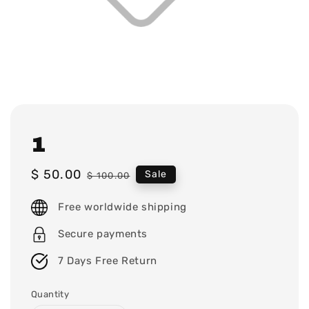
1
Sale
$ 50.00
Regular
Sale
$ 100.00
price
price
Free worldwide shipping
Secure payments
7 Days Free Return
Quantity