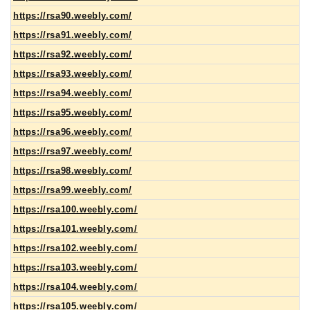
https://rsa90.weebly.com/
https://rsa91.weebly.com/
https://rsa92.weebly.com/
https://rsa93.weebly.com/
https://rsa94.weebly.com/
https://rsa95.weebly.com/
https://rsa96.weebly.com/
https://rsa97.weebly.com/
https://rsa98.weebly.com/
https://rsa99.weebly.com/
https://rsa100.weebly.com/
https://rsa101.weebly.com/
https://rsa102.weebly.com/
https://rsa103.weebly.com/
https://rsa104.weebly.com/
https://rsa105.weebly.com/