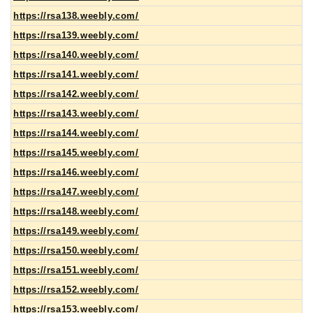
https://rsa138.weebly.com/
https://rsa139.weebly.com/
https://rsa140.weebly.com/
https://rsa141.weebly.com/
https://rsa142.weebly.com/
https://rsa143.weebly.com/
https://rsa144.weebly.com/
https://rsa145.weebly.com/
https://rsa146.weebly.com/
https://rsa147.weebly.com/
https://rsa148.weebly.com/
https://rsa149.weebly.com/
https://rsa150.weebly.com/
https://rsa151.weebly.com/
https://rsa152.weebly.com/
https://rsa153.weebly.com/