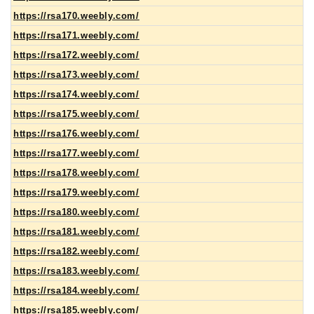
https://rsa170.weebly.com/
https://rsa171.weebly.com/
https://rsa172.weebly.com/
https://rsa173.weebly.com/
https://rsa174.weebly.com/
https://rsa175.weebly.com/
https://rsa176.weebly.com/
https://rsa177.weebly.com/
https://rsa178.weebly.com/
https://rsa179.weebly.com/
https://rsa180.weebly.com/
https://rsa181.weebly.com/
https://rsa182.weebly.com/
https://rsa183.weebly.com/
https://rsa184.weebly.com/
https://rsa185.weebly.com/