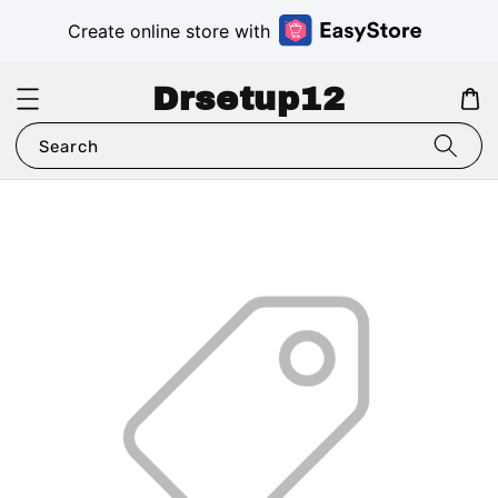
Create online store with
Drsetup12
Search