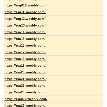
https://rsg010.weebly.com/
https://rsg11.weebly.com/
https://rsg12.weebly.com/
https://rsg13.weebly.com/
https://rsa14.weebly.com/
https://rsa15.weebly.com/
https://rsa16.weebly.com/
https://rsa17.weebly.com/
https://rsa18.weebly.com/
https://rsa19.weebly.com/
https://rsa20.weebly.com/
https://rsa21.weebly.com/
https://rsa22.weebly.com/
https://rsa23.weebly.com/
https://rsa024.weebly.com/
https://rsa25.weebly.com/