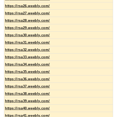
https://rsa26.weebly.com/
https://rsa27.weebly.com/
https://rsa28.weebly.com/
https://rsa29.weebly.com/
https://rsa30.weebly.com/
https://rsa31.weebly.com/
https://rsa32.weebly.com/
https://rsa33.weebly.com/
https://rsa34.weebly.com/
https://rsa35.weebly.com/
https://rsa36.weebly.com/
https://rsa37.weebly.com/
https://rsa38.weebly.com/
https://rsa39.weebly.com/
https://rsa40.weebly.com/
https://rsa41.weebly.com/