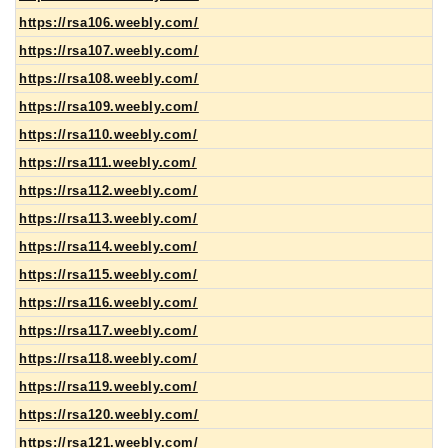
https://rsa106.weebly.com/
https://rsa107.weebly.com/
https://rsa108.weebly.com/
https://rsa109.weebly.com/
https://rsa110.weebly.com/
https://rsa111.weebly.com/
https://rsa112.weebly.com/
https://rsa113.weebly.com/
https://rsa114.weebly.com/
https://rsa115.weebly.com/
https://rsa116.weebly.com/
https://rsa117.weebly.com/
https://rsa118.weebly.com/
https://rsa119.weebly.com/
https://rsa120.weebly.com/
https://rsa121.weebly.com/