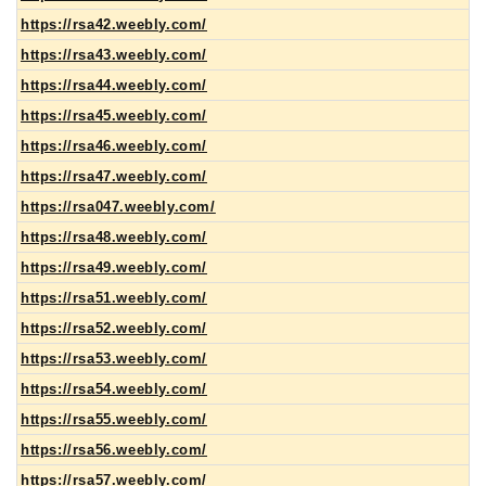
https://rsa42.weebly.com/
https://rsa43.weebly.com/
https://rsa44.weebly.com/
https://rsa45.weebly.com/
https://rsa46.weebly.com/
https://rsa47.weebly.com/
https://rsa047.weebly.com/
https://rsa48.weebly.com/
https://rsa49.weebly.com/
https://rsa51.weebly.com/
https://rsa52.weebly.com/
https://rsa53.weebly.com/
https://rsa54.weebly.com/
https://rsa55.weebly.com/
https://rsa56.weebly.com/
https://rsa57.weebly.com/