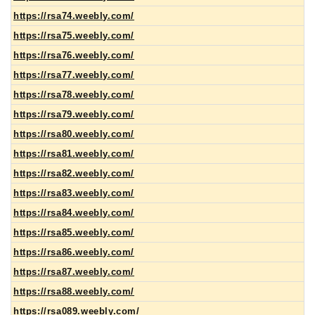
https://rsa74.weebly.com/
https://rsa75.weebly.com/
https://rsa76.weebly.com/
https://rsa77.weebly.com/
https://rsa78.weebly.com/
https://rsa79.weebly.com/
https://rsa80.weebly.com/
https://rsa81.weebly.com/
https://rsa82.weebly.com/
https://rsa83.weebly.com/
https://rsa84.weebly.com/
https://rsa85.weebly.com/
https://rsa86.weebly.com/
https://rsa87.weebly.com/
https://rsa88.weebly.com/
https://rsa089.weebly.com/