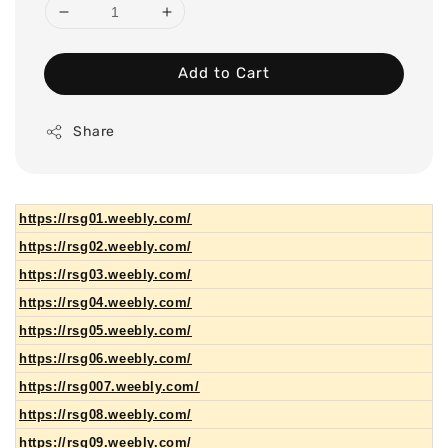
Add to Cart
Share
https://rsg01.weebly.com/
https://rsg02.weebly.com/
https://rsg03.weebly.com/
https://rsg04.weebly.com/
https://rsg05.weebly.com/
https://rsg06.weebly.com/
https://rsg007.weebly.com/
https://rsg08.weebly.com/
https://rsg09.weebly.com/