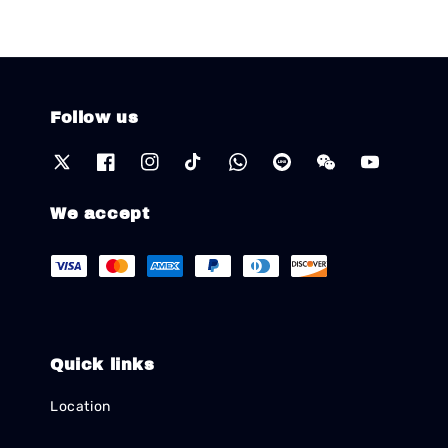
Follow us
We accept
Quick links
Location