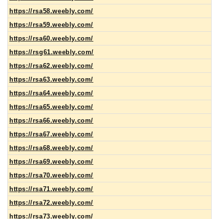
https://rsa58.weebly.com/
https://rsa59.weebly.com/
https://rsa60.weebly.com/
https://rsg61.weebly.com/
https://rsa62.weebly.com/
https://rsa63.weebly.com/
https://rsa64.weebly.com/
https://rsa65.weebly.com/
https://rsa66.weebly.com/
https://rsa67.weebly.com/
https://rsa68.weebly.com/
https://rsa69.weebly.com/
https://rsa70.weebly.com/
https://rsa71.weebly.com/
https://rsa72.weebly.com/
https://rsa73.weebly.com/