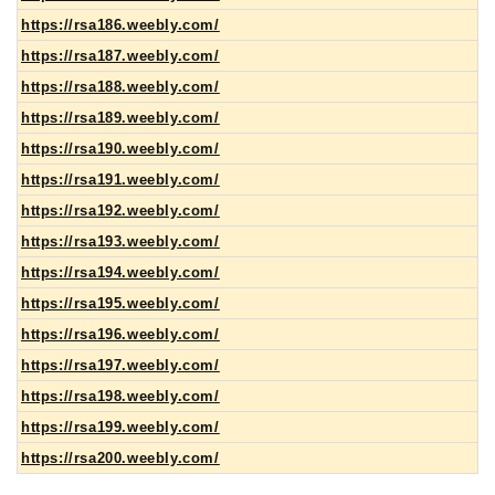
https://rsa186.weebly.com/
https://rsa187.weebly.com/
https://rsa188.weebly.com/
https://rsa189.weebly.com/
https://rsa190.weebly.com/
https://rsa191.weebly.com/
https://rsa192.weebly.com/
https://rsa193.weebly.com/
https://rsa194.weebly.com/
https://rsa195.weebly.com/
https://rsa196.weebly.com/
https://rsa197.weebly.com/
https://rsa198.weebly.com/
https://rsa199.weebly.com/
https://rsa200.weebly.com/