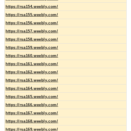
https://rsa154.weebly.com/
https://rsa155.weebly.com/
https://rsa156.weebly.com/
https://rsa157.weebly.com/
https://rsa158.weebly.com/
https://rsa159.weebly.com/
https://rsa160.weebly.com/
https://rsa161.weebly.com/
https://rsa162.weebly.com/
https://rsa163.weebly.com/
https://rsa164.weebly.com/
https://rsa165.weebly.com/
https://rsa166.weebly.com/
https://rsa167.weebly.com/
https://rsa168.weebly.com/
https://rsa169.weebly.com/